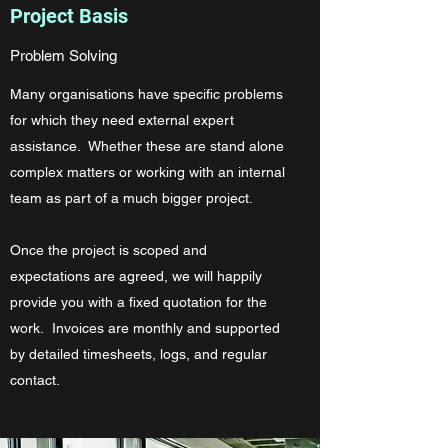
Project Basis
Problem Solving
Many organisations have specific problems
for which they need external expert
assistance. Whether these are stand alone
complex matters or working with an internal
team as part of a much bigger project.
Once the project is scoped and
expectations are agreed, we will happily
provide you with a fixed quotation for the
work. Invoices are monthly and supported
by detailed timesheets, logs, and regular
contact.