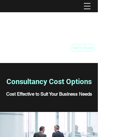
FSC Business Turnaround
Pivot your Industry Association
Pivot your Business
Get In Touch
Consultancy Cost Options
Cost Effective to Suit Your Business Needs