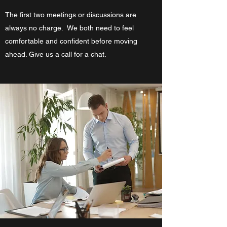
The first two meetings or discussions are
always no charge. We both need to feel
comfortable and confident before moving
ahead. Give us a call for a chat.