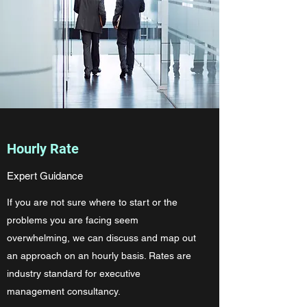
Hourly Rate
Expert Guidance
If you are not sure where to start or the
problems you are facing seem
overwhelming, we can discuss and map out
an approach on an hourly basis. Rates are
industry standard for executive
management consultancy.